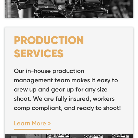
PRODUCTION
SERVICES
Our in-house production
management team makes it easy to
crew up and gear up for any size
shoot. We are fully insured, workers
comp compliant, and ready to shoot!
Learn More »