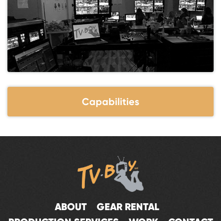
Capabilities
ABOUT
GEAR RENTAL