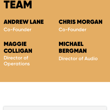
TEAM
ANDREW LANE
CHRIS MORGAN
Co-Founder
Co-Founder
MAGGIE
MICHAEL
COLLIGAN
BERGMAN
Director of
Director of Audio
Operations