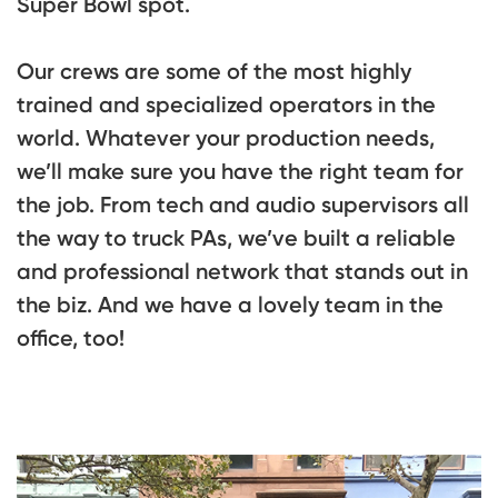
Super Bowl spot.
Our crews are some of the most highly
trained and specialized operators in the
world. Whatever your production needs,
we’ll make sure you have the right team for
the job. From tech and audio supervisors all
the way to truck PAs, we’ve built a reliable
and professional network that stands out in
the biz. And we have a lovely team in the
office, too!