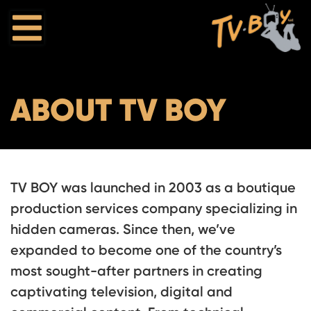
ABOUT TV BOY
TV BOY was launched in 2003 as a boutique
production services company specializing in
hidden cameras. Since then, we’ve
expanded to become one of the country’s
most sought-after partners in creating
captivating television, digital and