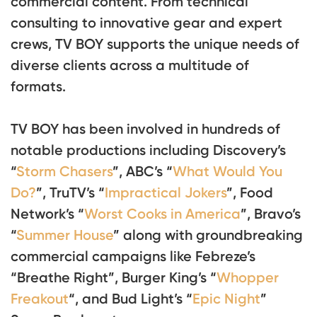
commercial content. From technical
consulting to innovative gear and expert
crews, TV BOY supports the unique needs of
diverse clients across a multitude of
formats.
TV BOY has been involved in hundreds of
notable productions including Discovery’s
“
Storm Chasers
”, ABC’s “
What Would You
Do?
”, TruTV’s “
Impractical Jokers
”, Food
Network’s “
Worst Cooks in America
”, Bravo’s
“
Summer House
” along with groundbreaking
commercial campaigns like Febreze’s
“Breathe Right”, Burger King’s “
Whopper
Freakout
“, and Bud Light’s “
Epic Night
”