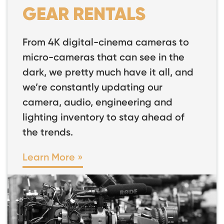
GEAR RENTALS
From 4K digital-cinema cameras to
micro-cameras that can see in the
dark, we pretty much have it all, and
we’re constantly updating our
camera, audio, engineering and
lighting inventory to stay ahead of
the trends.
Learn More »