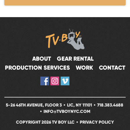
ABOUT
GEAR RENTAL
PRODUCTION SERVICES
WORK
CONTACT
5-26 46TH AVENUE, FLOOR 3 • LIC, NY 11101 •
718.383.4688
•
INFO@TVBOYNYC.COM
COPYRIGHT 2026 TV BOY LLC •
PRIVACY POLICY