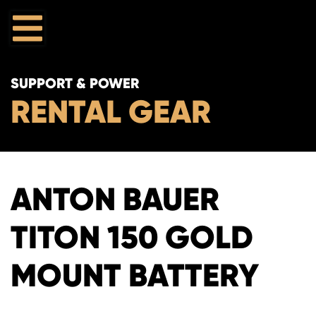
SUPPORT & POWER
RENTAL GEAR
ANTON BAUER
TITON 150 GOLD
MOUNT BATTERY