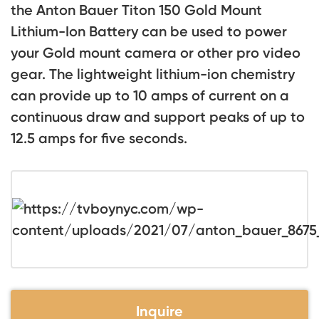
the Anton Bauer Titon 150 Gold Mount
Lithium-Ion Battery can be used to power
your Gold mount camera or other pro video
gear. The lightweight lithium-ion chemistry
can provide up to 10 amps of current on a
continuous draw and support peaks of up to
12.5 amps for five seconds.
Inquire