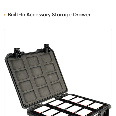
Built-In Accessory Storage Drawer