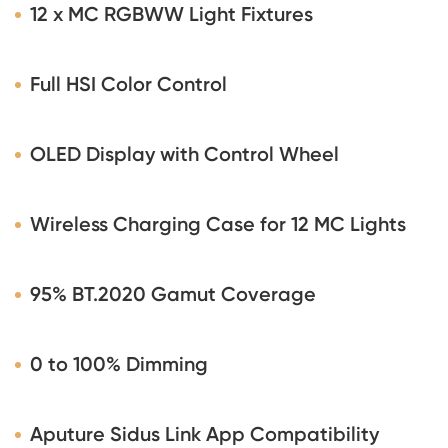
12 x MC RGBWW Light Fixtures
Full HSI Color Control
OLED Display with Control Wheel
Wireless Charging Case for 12 MC Lights
95% BT.2020 Gamut Coverage
0 to 100% Dimming
Aputure Sidus Link App Compatibility