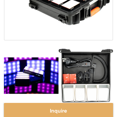
Inquire