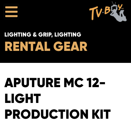
LIGHTING & GRIP, LIGHTING
RENTAL GEAR
APUTURE MC 12-
LIGHT
PRODUCTION KIT