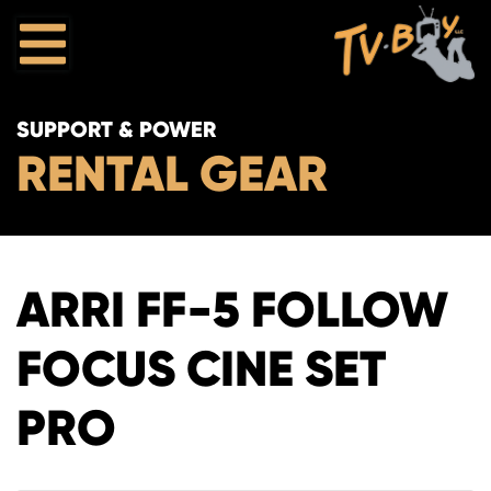
SUPPORT & POWER
RENTAL GEAR
ARRI FF-5 FOLLOW
FOCUS CINE SET
PRO