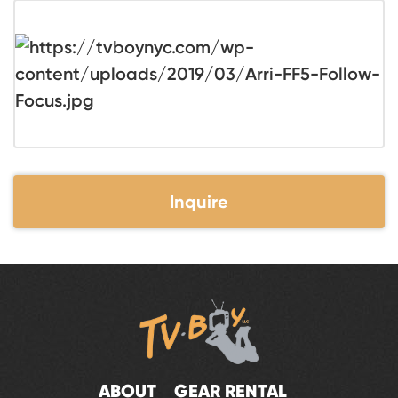
Inquire
ABOUT
GEAR RENTAL