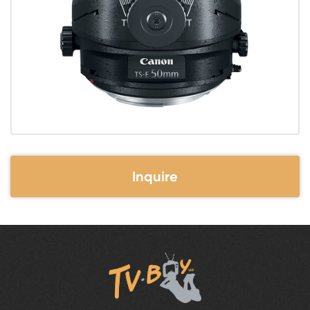
Inquire