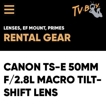
LENSES, EF MOUNT, PRIMES
RENTAL GEAR
CANON TS-E 50MM
F/2.8L MACRO TILT-
SHIFT LENS