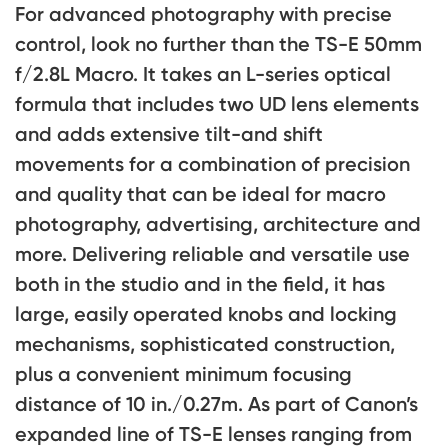
For advanced photography with precise
control, look no further than the TS-E 50mm
f/2.8L Macro. It takes an L-series optical
formula that includes two UD lens elements
and adds extensive tilt-and shift
movements for a combination of precision
and quality that can be ideal for macro
photography, advertising, architecture and
more. Delivering reliable and versatile use
both in the studio and in the field, it has
large, easily operated knobs and locking
mechanisms, sophisticated construction,
plus a convenient minimum focusing
distance of 10 in./0.27m. As part of Canon’s
expanded line of TS-E lenses ranging from