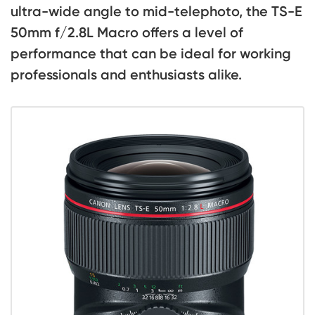
ultra-wide angle to mid-telephoto, the TS-E
50mm f/2.8L Macro offers a level of
performance that can be ideal for working
professionals and enthusiasts alike.