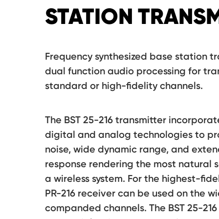
STATION TRANSM
Frequency synthesized base station tr
dual function audio processing for tra
standard or high-fidelity channels.
The BST 25-216 transmitter incorporat
digital and analog technologies to pr
noise, wide dynamic range, and exte
response rendering the most natural s
a wireless system. For the highest-fide
PR-216 receiver can be used on the 
companded channels. The BST 25-216 i