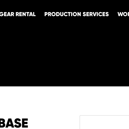
GEAR RENTAL
PRODUCTION SERVICES
WO
BASE