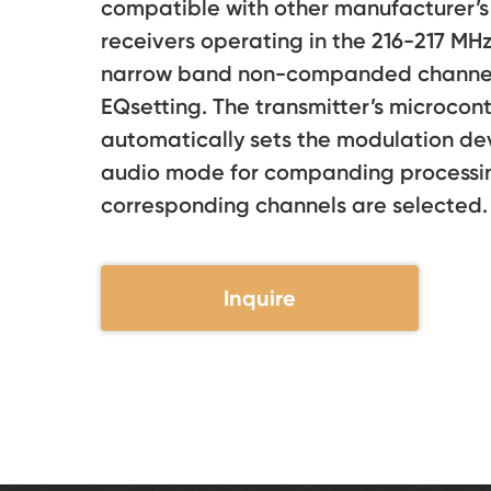
compatible with other manufacturer’s 
receivers operating in the 216-217 MH
narrow band non-companded channels
EQsetting. The transmitter’s microcont
automatically sets the modulation de
audio mode for companding processi
corresponding channels are selected.
Inquire