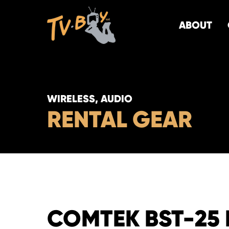
ABOUT
WIRELESS, AUDIO
RENTAL GEAR
COMTEK BST-25 