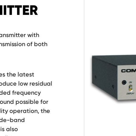
ITTER
ansmitter with
nsmission of both
es the latest
oduce low residual
nded frequency
ound possible for
lity operation, the
wide-band
s also