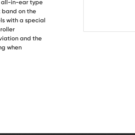
all-in-ear type
z band on the
 with a special
roller
viation and the
ng when