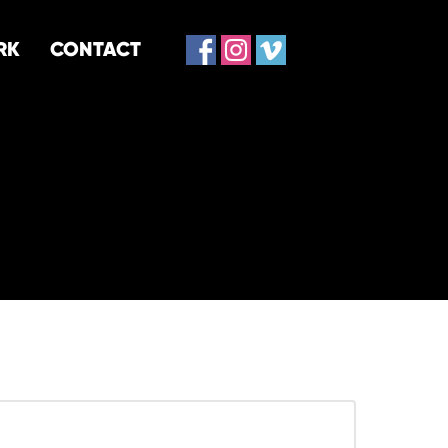
RK
CONTACT