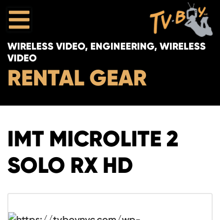
WIRELESS VIDEO, ENGINEERING, WIRELESS
VIDEO
RENTAL GEAR
IMT MICROLITE 2
SOLO RX HD