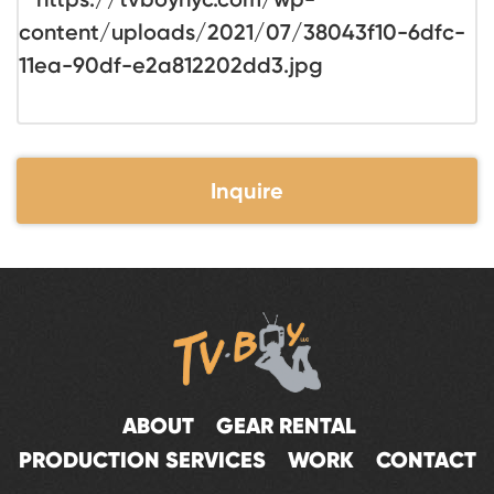
Inquire
ABOUT
GEAR RENTAL
PRODUCTION SERVICES
WORK
CONTACT