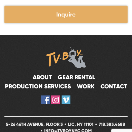
Inquire
ABOUT
GEAR RENTAL
PRODUCTION SERVICES
WORK
CONTACT
5-26 46TH AVENUE, FLOOR 3 • LIC, NY 11101 •
718.383.4688
•
INFO@TVBOYNYC.COM