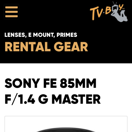
LENSES, E MOUNT, PRIMES
RENTAL GEAR
SONY FE 85MM
F/1.4 G MASTER