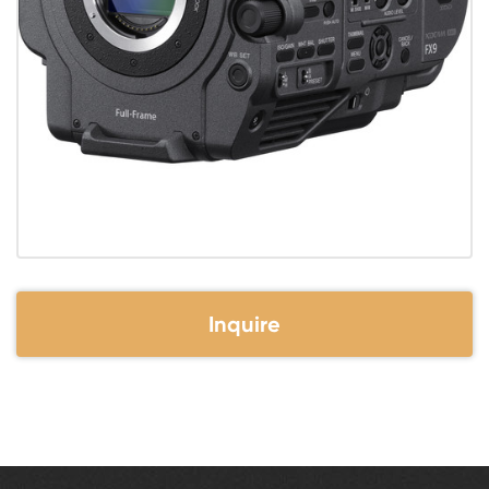
Inquire