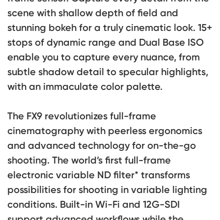
scene with shallow depth of field and
stunning bokeh for a truly cinematic look. 15+
stops of dynamic range and Dual Base ISO
enable you to capture every nuance, from
subtle shadow detail to specular highlights,
with an immaculate color palette.
The FX9 revolutionizes full-frame
cinematography with peerless ergonomics
and advanced technology for on-the-go
shooting. The world’s first full-frame
electronic variable ND filter* transforms
possibilities for shooting in variable lighting
conditions. Built-in Wi-Fi and 12G-SDI
support advanced workflows while the