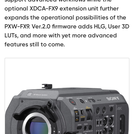
optional XDCA-FX9 extension unit further
expands the operational possibilities of the
PXW-FX9. Ver.2.0 firmware adds HLG, User 3D
LUTs, and more with yet more advanced
features still to come.