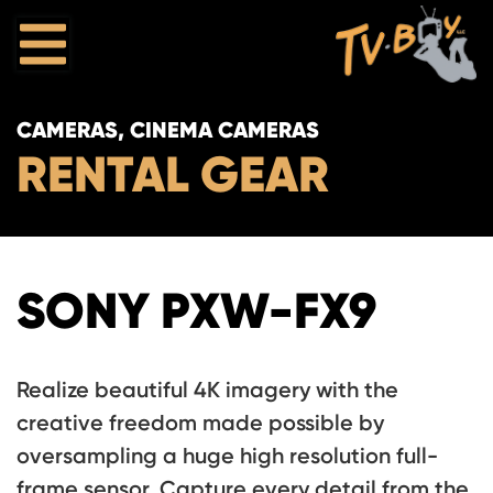
CAMERAS, CINEMA CAMERAS
RENTAL GEAR
SONY PXW-FX9
Realize beautiful 4K imagery with the
creative freedom made possible by
oversampling a huge high resolution full-
frame sensor. Capture every detail from the