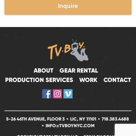
Inquire
ABOUT
GEAR RENTAL
PRODUCTION SERVICES
WORK
CONTACT
5-26 46TH AVENUE, FLOOR 3 • LIC, NY 11101 •
718.383.4688
•
INFO@TVBOYNYC.COM