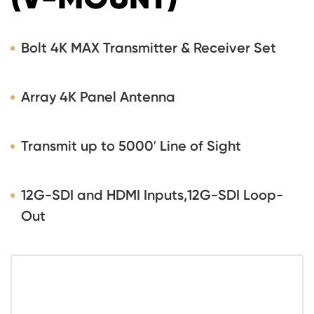
Bolt 4K MAX Transmitter & Receiver Set
Array 4K Panel Antenna
Transmit up to 5000′ Line of Sight
12G-SDI and HDMI Inputs,12G-SDI Loop-
Out