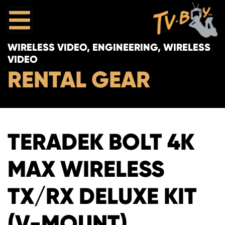
WIRELESS VIDEO, ENGINEERING, WIRELESS
VIDEO
RENTAL GEAR
TERADEK BOLT 4K
MAX WIRELESS
TX/RX DELUXE KIT
(V-MOUNT)